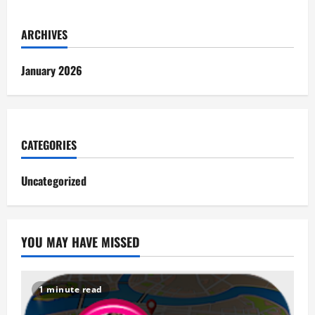
ARCHIVES
January 2026
CATEGORIES
Uncategorized
YOU MAY HAVE MISSED
1 minute read