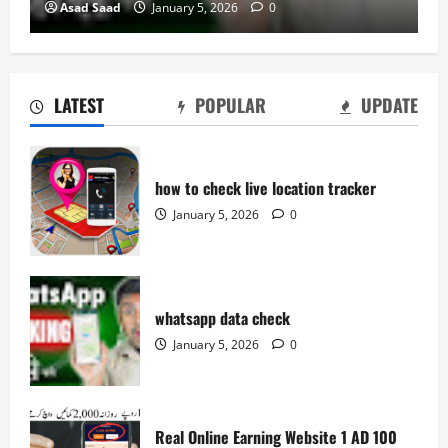
Asad Saad
January 5, 2026
0
LATEST
POPULAR
UPDATE
how to check live location tracker
January 5, 2026
0
whatsapp data check
January 5, 2026
0
Real Online Earning Website 1 AD 100