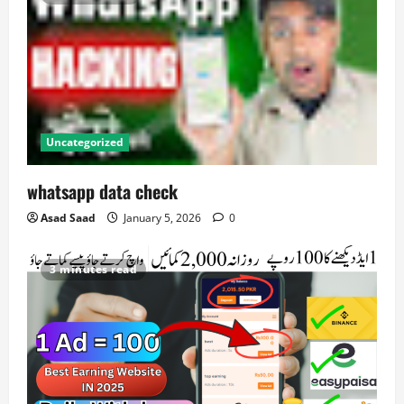
Uncategorized
whatsapp data check
Asad Saad
January 5, 2026
0
3 minutes read