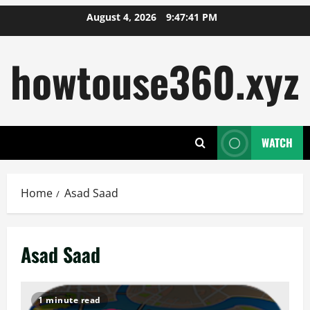
Skip
August 4, 2026
9:47:42 PM
to
content
howtouse360.xyz
WATCH
Home
Asad Saad
Asad Saad
1 minute read