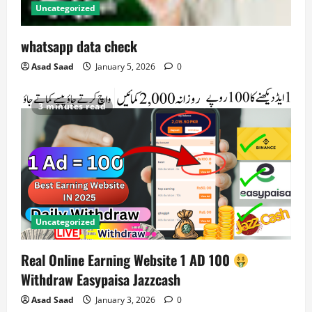
Uncategorized
whatsapp data check
Asad Saad
January 5, 2026
0
3 minutes read
Uncategorized
Real Online Earning Website 1 AD 100
Withdraw Easypaisa Jazzcash
Asad Saad
January 3, 2026
0