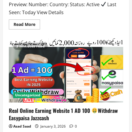
Preview: Number: Country: Status: Active
Last
Seen: Today View Details
Read
Read More
more
about
whatsapp
data
check
3 minutes read
Uncategorized
Real Online Earning Website 1 AD 100
Withdraw
Easypaisa Jazzcash
Asad Saad
January 3, 2026
0