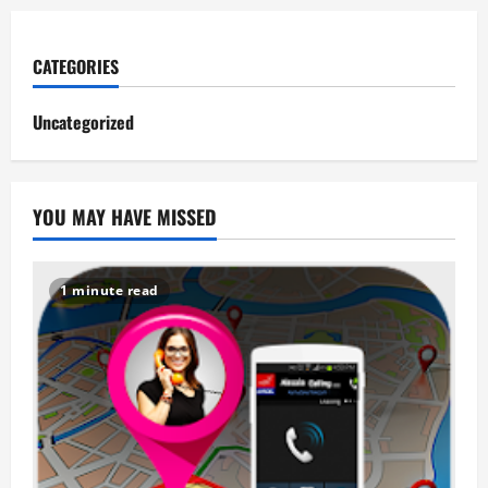
CATEGORIES
Uncategorized
YOU MAY HAVE MISSED
1 minute read