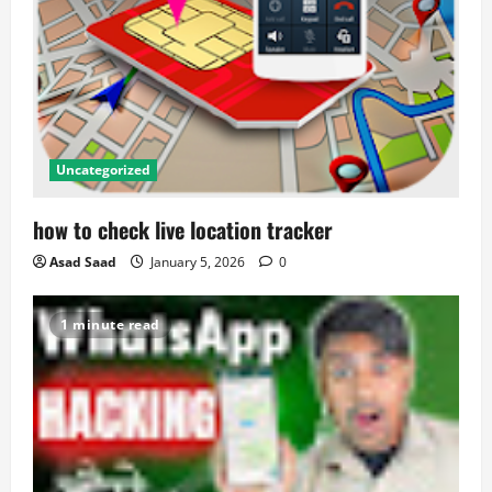
Uncategorized
how to check live location tracker
Asad Saad
January 5, 2026
0
1 minute read