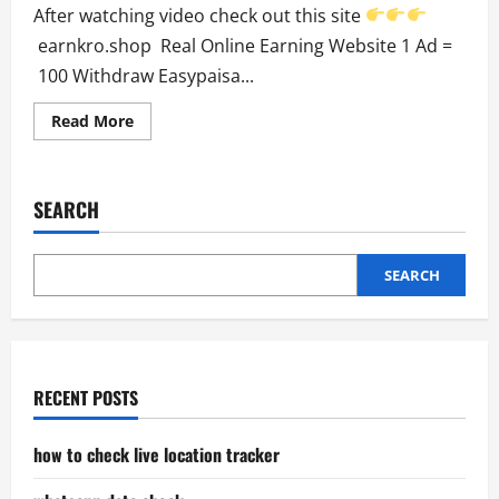
After watching video check out this site
earnkro.shop Real Online Earning Website 1 Ad =
100 Withdraw Easypaisa...
Read
Read More
more
about
Real
Online
Earning
SEARCH
Website
1
AD
100
SEARCH
Withdraw
Easypaisa
Jazzcash
RECENT POSTS
how to check live location tracker