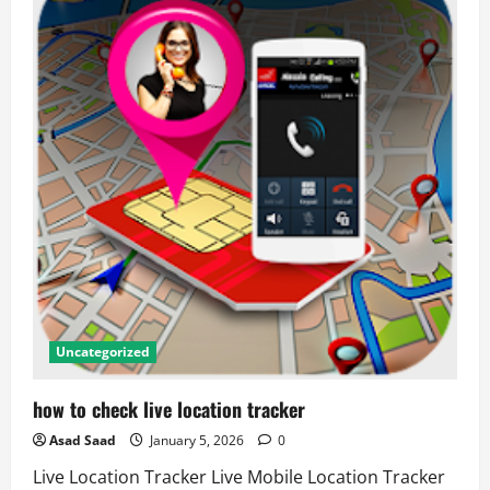
Uncategorized
how to check live location tracker
Asad Saad
January 5, 2026
0
Live Location Tracker Live Mobile Location Tracker