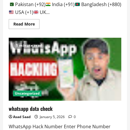
Pakistan (+92)
India (+91)
Bangladesh (+880)
USA (+1)
UK...
Read
Read More
more
about
how
to
check
1 minute read
live
location
tracker
Uncategorized
whatsapp data check
Asad Saad
January 5, 2026
0
WhatsApp Hack Number Enter Phone Number