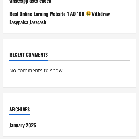
whatsapp data check
Real Online Earning Website 1 AD 100
Withdraw
Easypaisa Jazzcash
RECENT COMMENTS
No comments to show.
ARCHIVES
January 2026